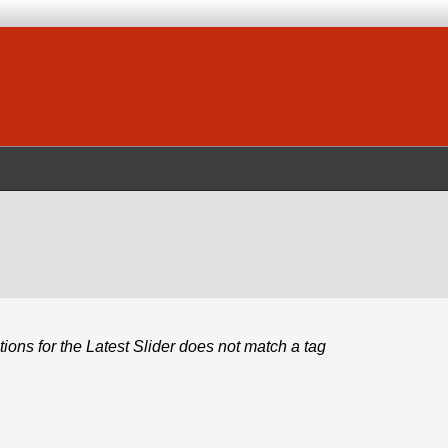
ions for the Latest Slider does not match a tag