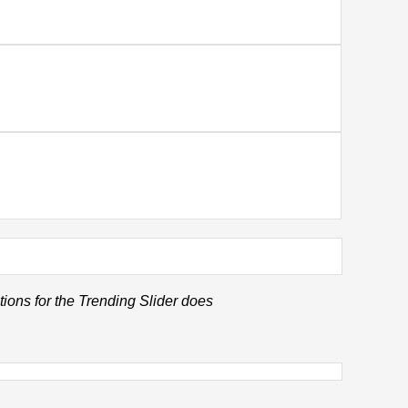
tions for the Trending Slider does