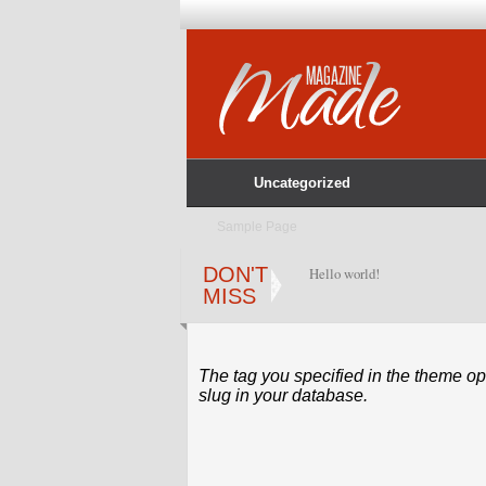
Uncategorized
Sample Page
DON'T
Hello world!
MISS
The tag you specified in the theme opt
slug in your database.