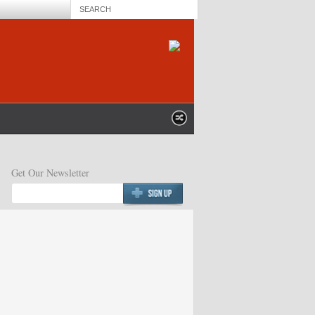
Get Our Newsletter