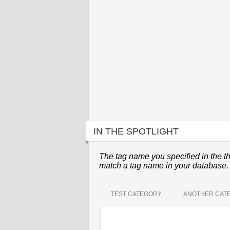
IN THE SPOTLIGHT
The tag name you specified in the th
match a tag name in your database.
TEST CATEGORY
ANOTHER CAT