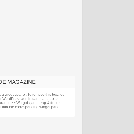
DE MAGAZINE
s a widget panel. To remove this text, login
ur WordPress admin panel and go to
rance >> Widgets, and drag & drop a
t into the corresponding widget panel.