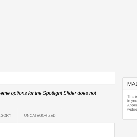
MA
eme options for the Spotlight Slider does not
This i
to yo
Appea
widge
EGORY
UNCATEGORIZED