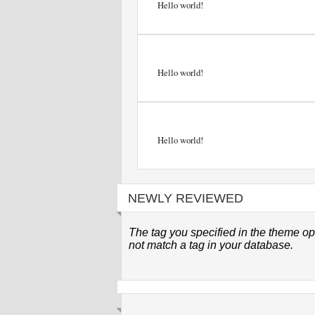
Hello world!
Hello world!
Hello world!
NEWLY REVIEWED
The tag you specified in the theme op
not match a tag in your database.